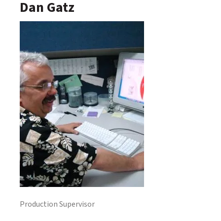
Dan Gatz
Production Supervisor