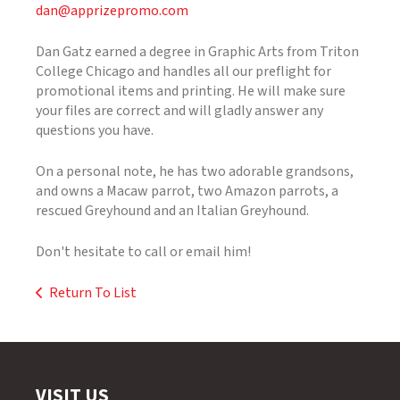
dan@apprizepromo.com
Dan Gatz earned a degree in Graphic Arts from Triton
College Chicago and handles all our preflight for
promotional items and printing. He will make sure
your files are correct and will gladly answer any
questions you have.
On a personal note, he has two adorable grandsons,
and owns a Macaw parrot, two Amazon parrots, a
rescued Greyhound and an Italian Greyhound.
Don't hesitate to call or email him!
Return To List
VISIT US